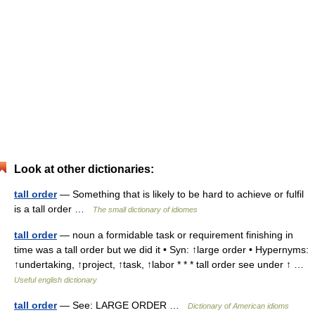
Look at other dictionaries:
tall order
— Something that is likely to be hard to achieve or fulfil
is a tall order …
The small dictionary of idiomes
tall order
— noun a formidable task or requirement finishing in
time was a tall order but we did it • Syn: ↑large order • Hypernyms:
↑undertaking, ↑project, ↑task, ↑labor * * * tall order see under ↑ …
Useful english dictionary
tall order
— See: LARGE ORDER …
Dictionary of American idioms