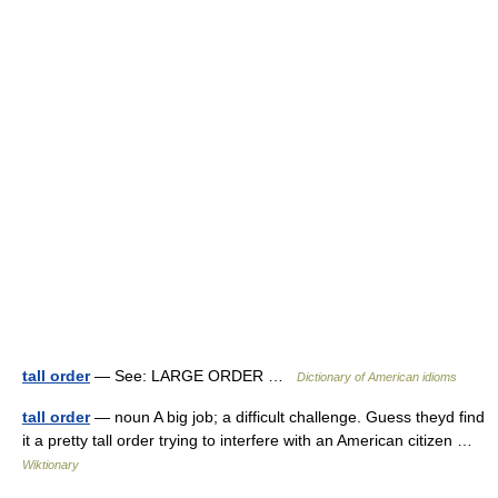
tall order
— See: LARGE ORDER …
Dictionary of American idioms
tall order
— noun A big job; a difficult challenge. Guess theyd find
it a pretty tall order trying to interfere with an American citizen …
Wiktionary