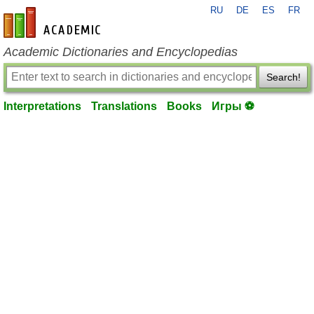
RU
DE
ES
FR
en-academic.com
Academic Dictionaries and Encyclopedias
Search!
Interpretations
Translations
Books
Игры ⚽