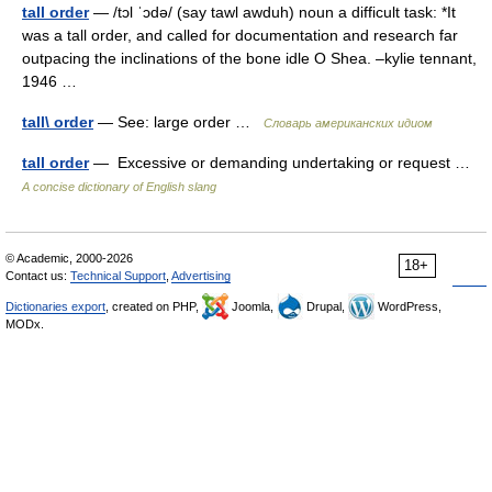
tall order
— /tɔl ˈɔdə/ (say tawl awduh) noun a difficult task: *It
was a tall order, and called for documentation and research far
outpacing the inclinations of the bone idle O Shea. –kylie tennant,
1946 …
tall\ order
— See: large order …
Словарь американских идиом
tall order
— Excessive or demanding undertaking or request …
A concise dictionary of English slang
© Academic, 2000-2026
18+
Contact us:
Technical Support
,
Advertising
Dictionaries export
, created on PHP,
Joomla,
Drupal,
WordPress,
MODx.