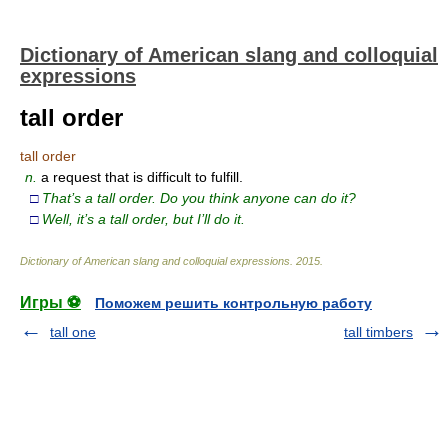
Dictionary of American slang and colloquial
expressions
tall order
tall order
n.
a request that is difficult to fulfill.
□
That’s a tall order. Do you think anyone can do it?
□
Well, it’s a tall order, but I’ll do it.
Dictionary of American slang and colloquial expressions
.
2015
.
Игры ⚽
Поможем решить контрольную работу
tall one
tall timbers