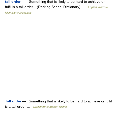
tall order
— Something that is likely to be hard to achieve or
fulfil is a tall order. (Dorking School Dictionary) …
English Idioms &
idiomatic expressions
Tall order
— Something that is likely to be hard to achieve or fulfil
is a tall order …
Dictionary of English idioms